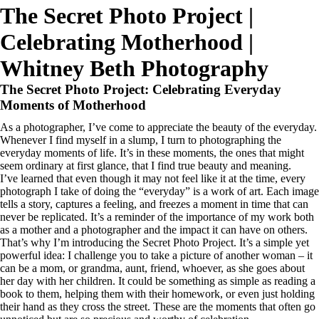
about
blog
experience
portfolio
products
book now
The Secret Photo Project |
Celebrating Motherhood |
Whitney Beth Photography
book now
The Secret Photo Project: Celebrating Everyday
Moments of Motherhood
As a photographer, I’ve come to appreciate the beauty of the everyday.
Whenever I find myself in a slump, I turn to photographing the
everyday moments of life. It’s in these moments, the ones that might
seem ordinary at first glance, that I find true beauty and meaning.
I’ve learned that even though it may not feel like it at the time, every
photograph I take of doing the “everyday” is a work of art. Each image
tells a story, captures a feeling, and freezes a moment in time that can
never be replicated. It’s a reminder of the importance of my work both
as a mother and a photographer and the impact it can have on others.
That’s why I’m introducing the Secret Photo Project. It’s a simple yet
powerful idea: I challenge you to take a picture of another woman – it
can be a mom, or grandma, aunt, friend, whoever, as she goes about
her day with her children. It could be something as simple as reading a
book to them, helping them with their homework, or even just holding
their hand as they cross the street. These are the moments that often go