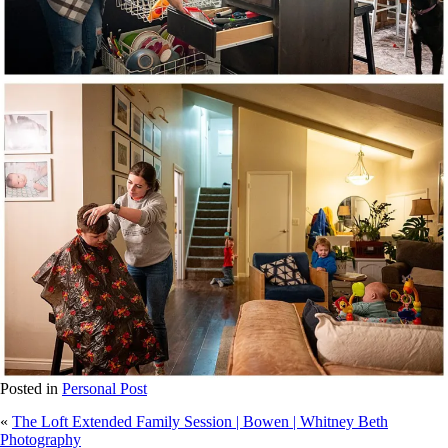
Posted in
Personal Post
«
The Loft Extended Family Session | Bowen | Whitney Beth
Photography