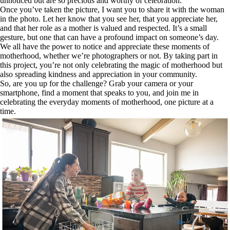
unnoticed but are so precious and worthy of celebration.
Once you’ve taken the picture, I want you to share it with the woman
in the photo. Let her know that you see her, that you appreciate her,
and that her role as a mother is valued and respected. It’s a small
gesture, but one that can have a profound impact on someone’s day.
We all have the power to notice and appreciate these moments of
motherhood, whether we’re photographers or not. By taking part in
this project, you’re not only celebrating the magic of motherhood but
also spreading kindness and appreciation in your community.
So, are you up for the challenge? Grab your camera or your
smartphone, find a moment that speaks to you, and join me in
celebrating the everyday moments of motherhood, one picture at a
time.