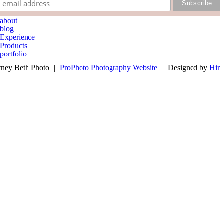
about
blog
Experience
Products
portfolio
book now
ney Beth Photo
|
ProPhoto Photography Website
|
Designed by
Hir