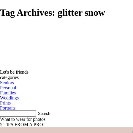
Tag Archives:
glitter snow
Let's be friends
categories
Seniors
Personal
Families
Weddings
Prints
Portraits
What to wear for photos
5 TIPS FROM A PRO!