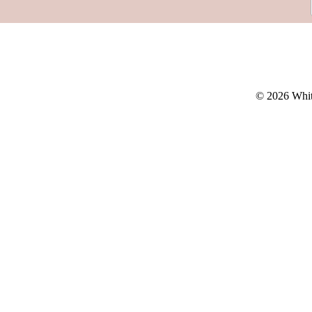
© 2026 Whit