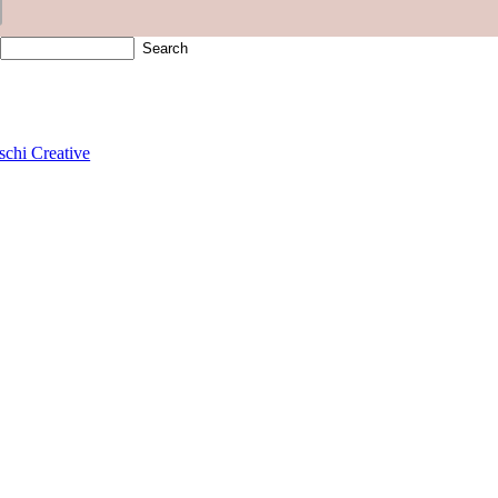
schi Creative