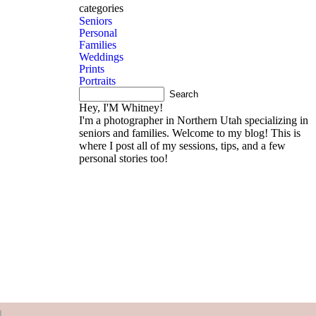
products
book now
categories
Seniors
Personal
Families
Weddings
Prints
Portraits
Hey, I'M Whitney!
I'm a photographer in Northern Utah specializing in
seniors and families. Welcome to my blog! This is
where I post all of my sessions, tips, and a few
personal stories too!
About me